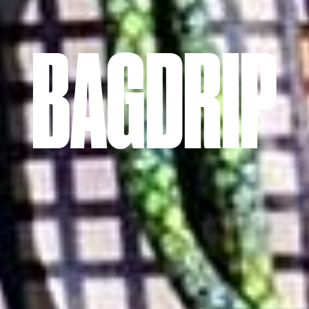
BAGDRIP