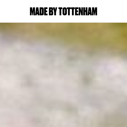
MADE BY TOTTENHAM