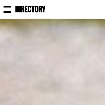
DIRECTORY