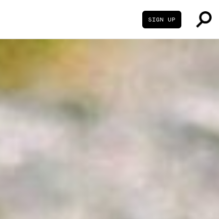
SIGN UP