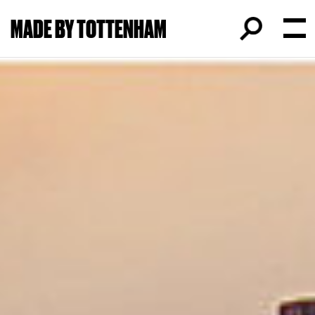
MADE BY TOTTENHAM