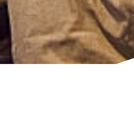
TITLE
I tell human stories through films. I film events,
documentaries and video ads.
London, Tottenham