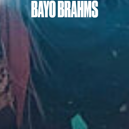
BAYO BRAHMS