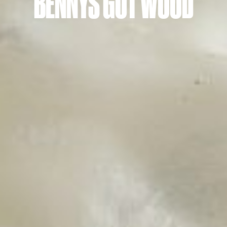
BENNYS GOT WOOD