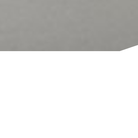
TITLE
Bespoke wooden eco-sculptures made from waste-
wood, offcuts and other byproducts of construction
Unit J, Arena Design Centre, London, N4
1FF, GB