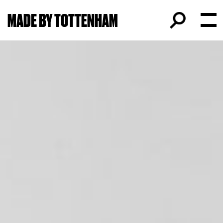
MADE BY TOTTENHAM