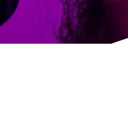
TITLE
Floral design based in North London.
1 Overbury Road, London, N15 6RH