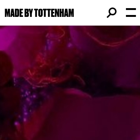
MADE BY TOTTENHAM