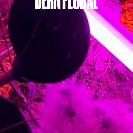
DERN FLORAL