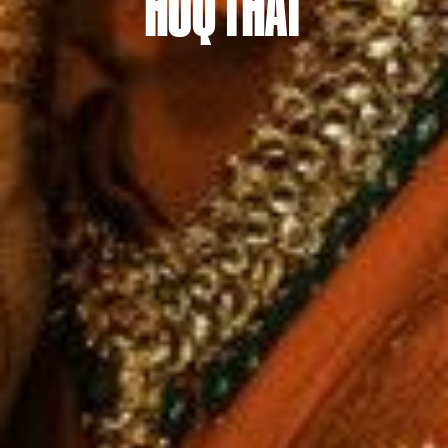
HUQ THAT