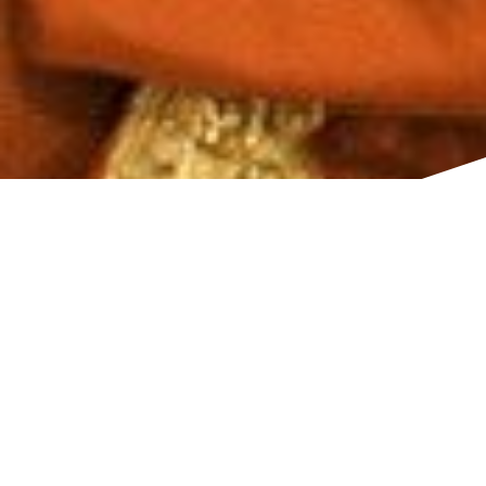
TITLE
Styling & Henna
South Tottenham