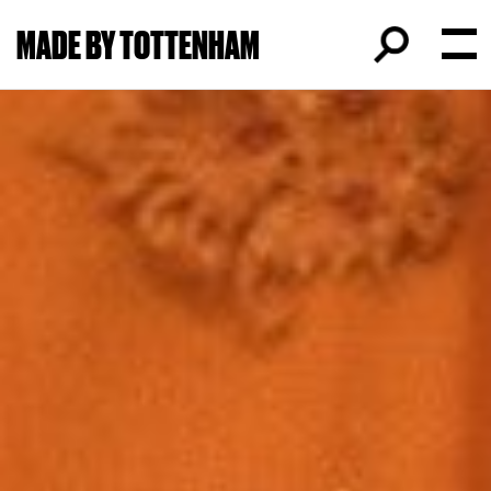
MADE BY TOTTENHAM