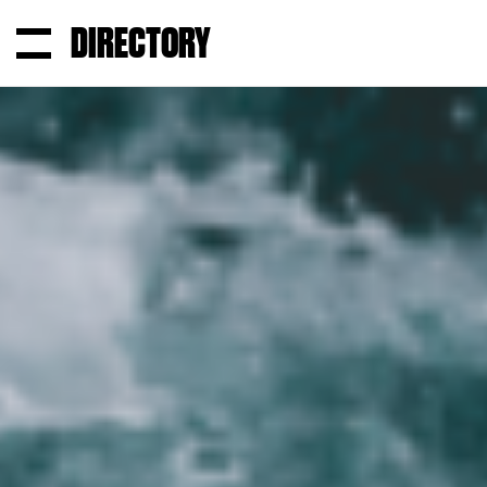
DIRECTORY