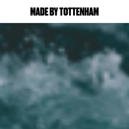
MADE BY TOTTENHAM