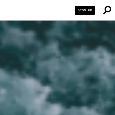
SIGN UP