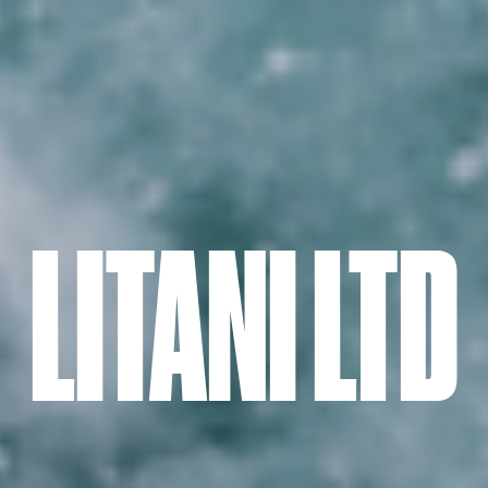
LITANI LTD