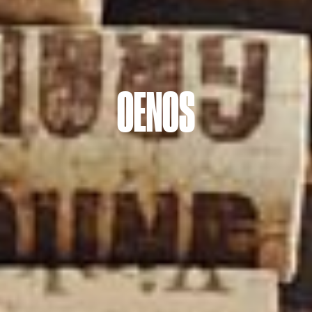
OENOS