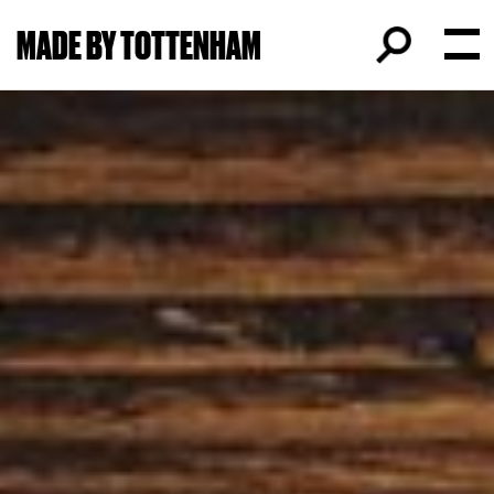
MADE BY TOTTENHAM