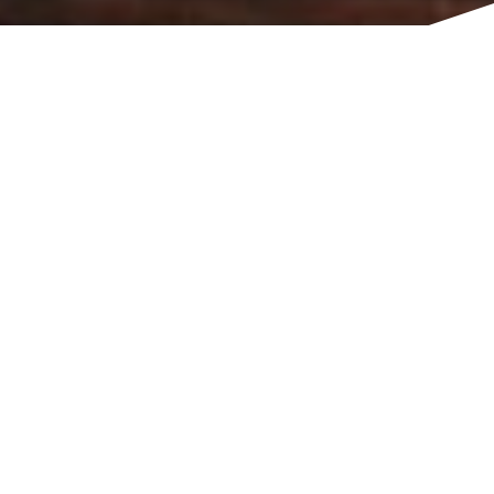
TITLE
Musician, producer.
Tottenham, London, N15, GB
MUSIC & PERFORMING ARTS
MUSIC
MEDIA
About