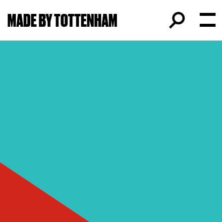
MADE BY TOTTENHAM