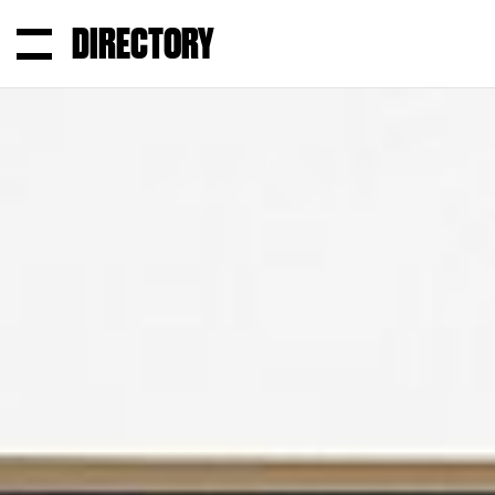
DIRECTORY