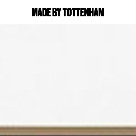
MADE BY TOTTENHAM