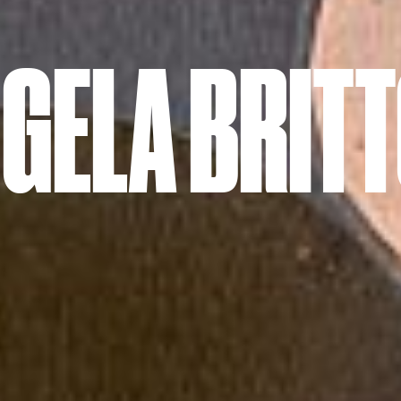
GELA BRIT