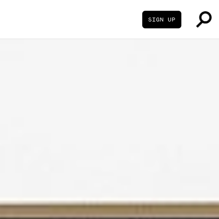
SIGN UP