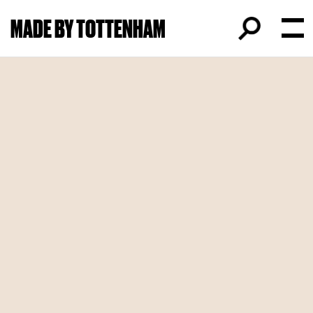
MADE BY TOTTENHAM