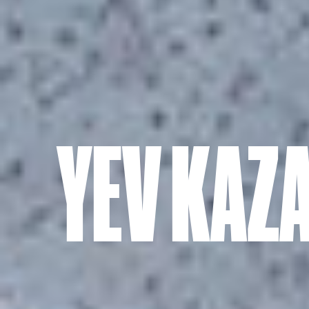
YEV KAZ