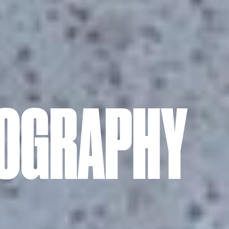
TOGRAPHY