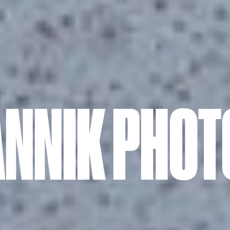
ANNIK PHO