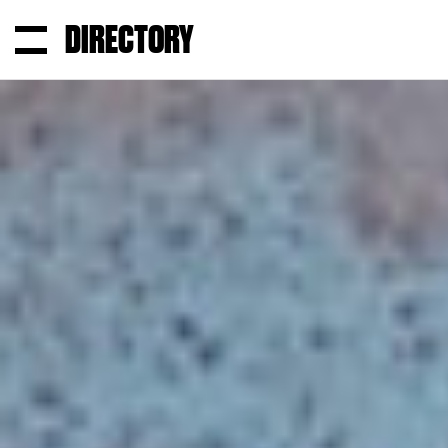
DIRECTORY