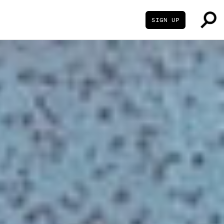
SIGN UP