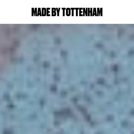
MADE BY TOTTENHAM